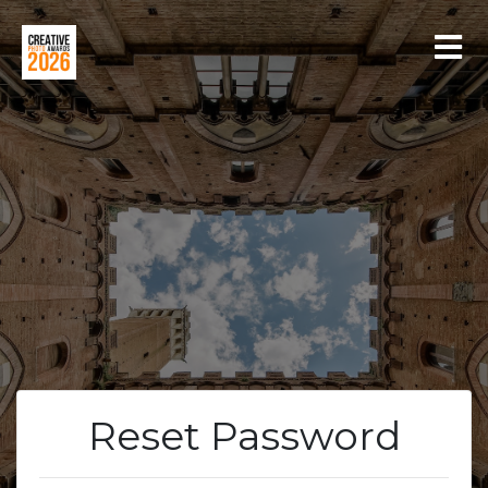
LOGIN
REGISTER
Reset Password