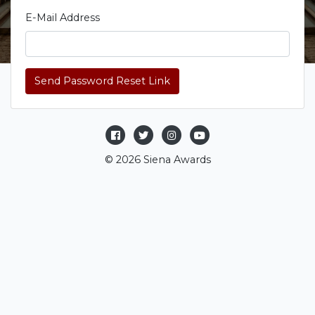
E-Mail Address
Send Password Reset Link
© 2026 Siena Awards