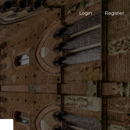
Login
Register