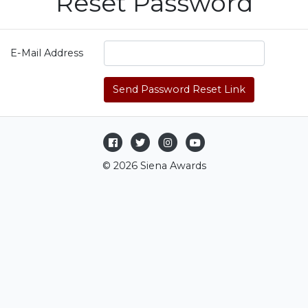
Reset Password
E-Mail Address
Send Password Reset Link
© 2026 Siena Awards